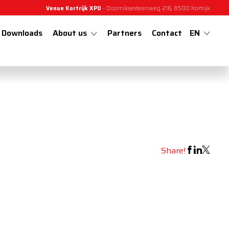
Venue Kortrijk XPO
- Doorniksesteenweg 216, 8500 Kortrijk
Downloads
About us
Partners
Contact
EN
Share!