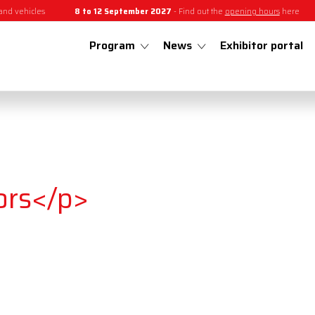
and vehicles
8 to 12 September 2027
- Find out the
opening hours
here
Program
News
Exhibitor portal
ors</p>