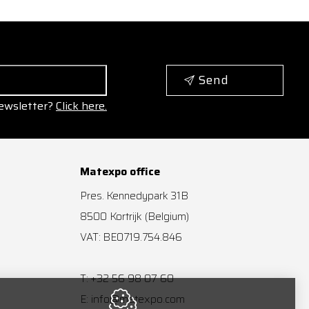
Send
ewsletter?
Click here.
Matexpo office
Pres. Kennedypark 31B
8500
Kortrijk
(Belgium)
VAT: BE0719.754.846
+32 56 98 07 60
T:
info@matexpo.com
E: