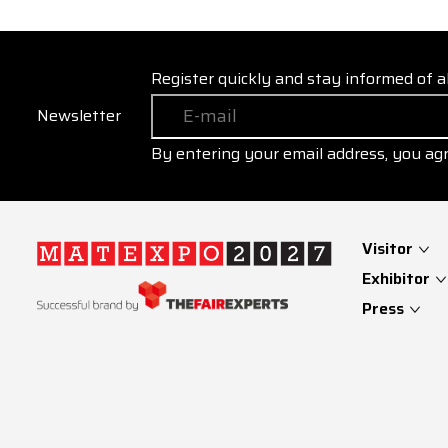
Register quickly and stay informed of a
Newsletter
By entering your email address, you ag
Visitor
Exhibitor
Press