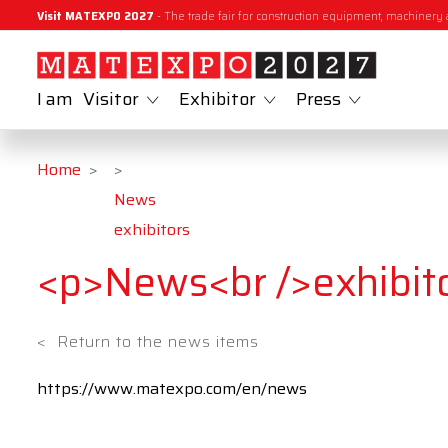
Visit MATEXPO 2027
- The trade fair for construction equipment, machinery 
I am
Visitor
Exhibitor
Press
Home
News
exhibitors
<p>News<br />exhibit
<
Return to the news items
https://www.matexpo.com/en/news