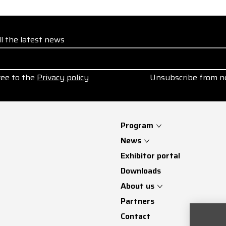
ll the latest news
ree to the
Privacy policy
Unsubscribe from n
Program
News
Exhibitor portal
Downloads
About us
Partners
Contact