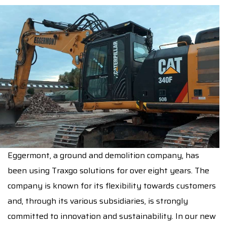
Eggermont
, a ground and demolition company, has
been using Traxgo solutions for over eight years. The
company is known for its flexibility towards customers
and, through its various subsidiaries, is strongly
committed to innovation and sustainability. In our new