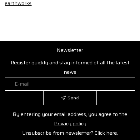
earthworks
Newsletter
Register quickly and stay informed of all the latest
news
Send
By entering your email address, you agree to the
Privacy policy
Unsubscribe from newsletter?
Click here.