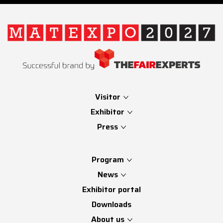
Visitor
Exhibitor
Press
Program
News
Exhibitor portal
Downloads
About us