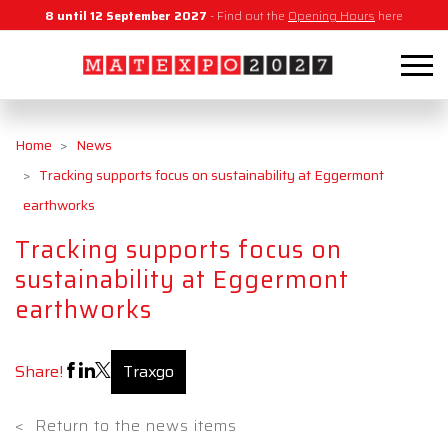
8 until 12 September 2027
- Find out the
Opening Hours
here
Home
News
Tracking supports focus on sustainability at Eggermont
earthworks
Tracking supports focus on
sustainability at Eggermont
earthworks
Share!
Traxgo
<
Return to the news items