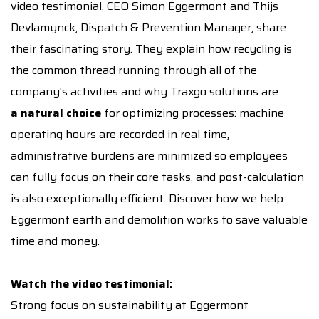
video testimonial, CEO Simon Eggermont and Thijs
Devlamynck, Dispatch & Prevention Manager, share
their fascinating story. They explain how recycling is
the common thread running through all of the
company's activities and why Traxgo solutions are
a natural choice
for optimizing processes: machine
operating hours are recorded in real time,
administrative burdens are minimized so employees
can fully focus on their core tasks, and post-calculation
is also exceptionally efficient. Discover how we help
Eggermont earth and demolition works to save valuable
time and money.
Watch the video testimonial:
Strong focus on sustainability at Eggermont