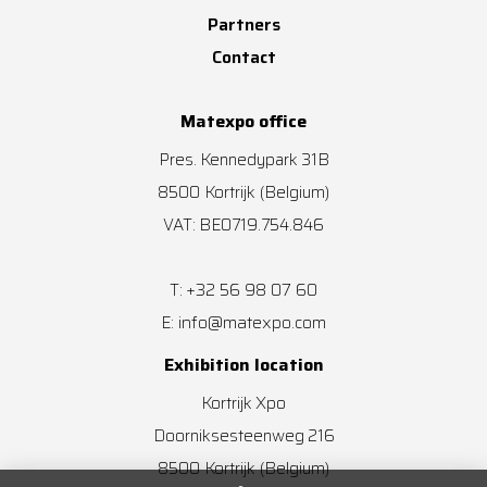
Partners
Contact
Matexpo office
Pres. Kennedypark 31B
8500
Kortrijk
(Belgium)
VAT: BE0719.754.846
+32 56 98 07 60
T:
info@matexpo.com
E:
Exhibition location
Kortrijk Xpo
Doorniksesteenweg 216
8500
Kortrijk
(Belgium)