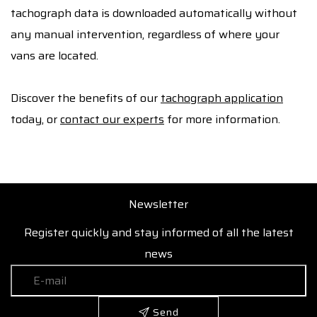
tachograph data is downloaded automatically without
any manual intervention, regardless of where your
vans are located.
Discover the benefits of our
tachograph application
today, or
contact our experts
for more information.
Newsletter
Register quickly and stay informed of all the latest
news
Send