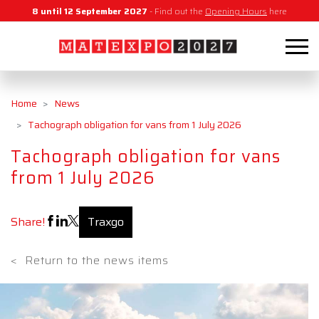
8 until 12 September 2027
- Find out the
Opening Hours
here
Home
News
Tachograph obligation for vans from 1 July 2026
Tachograph obligation for vans
from 1 July 2026
Share!
Traxgo
<
Return to the news items