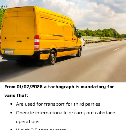
From 01/07/2026 a tachograph is mandatory for
vans that:
Are used for transport for third parties
Operate internationally or carry out cabotage
operations