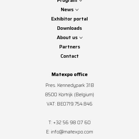
Program
News
Exhibitor portal
Downloads
About us
Partners
Contact
Matexpo office
Pres. Kennedypark 31B
8500
Kortrijk
(Belgium)
VAT: BE0719.754.846
+32 56 98 07 60
T:
info@matexpo.com
E: