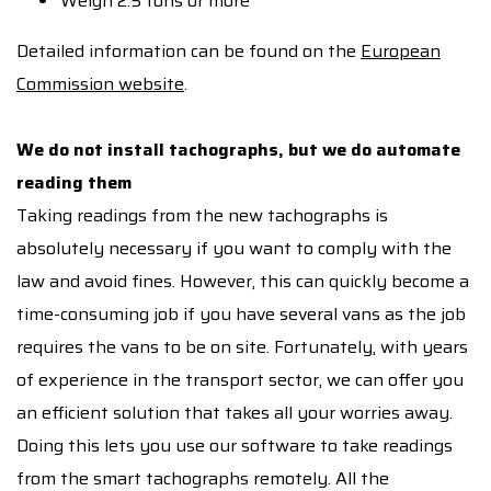
Weigh 2.5 tons or more
Detailed information can be found on the
European
Commission website
.
We do not install tachographs, but we do automate
reading them
Taking readings from the new tachographs is
absolutely necessary if you want to comply with the
law and avoid fines. However, this can quickly become a
time-consuming job if you have several vans as the job
requires the vans to be on site. Fortunately, with years
of experience in the transport sector, we can offer you
an efficient solution that takes all your worries away.
Doing this lets you use our software to take readings
from the smart tachographs remotely. All the