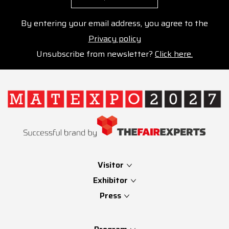
By entering your email address, you agree to the
Privacy policy
Unsubscribe from newsletter?
Click here.
Visitor
Exhibitor
Press