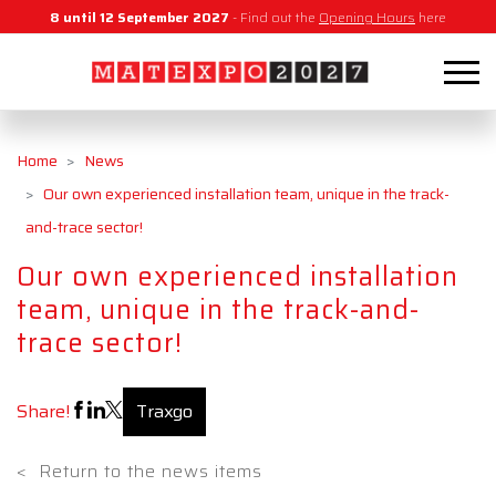
8 until 12 September 2027
- Find out the
Opening Hours
here
Home
News
Our own experienced installation team, unique in the track-
and-trace sector!
Our own experienced installation
team, unique in the track-and-
trace sector!
Share!
Traxgo
<
Return to the news items