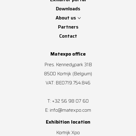
Downloads
About us
Partners
Contact
Matexpo office
Pres. Kennedypark 31B
8500
Kortrijk
(Belgium)
VAT: BE0719.754.846
+32 56 98 07 60
T:
info@matexpo.com
E:
Exhibition location
Kortrijk Xpo