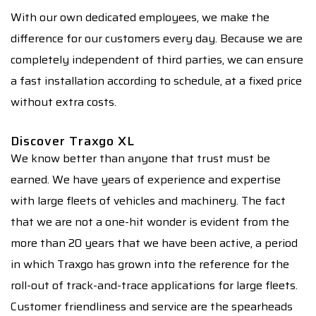
With our own dedicated employees, we make the
difference for our customers every day. Because we are
completely independent of third parties, we can ensure
a fast installation according to schedule, at a fixed price
without extra costs.
Discover Traxgo XL
We know better than anyone that trust must be
earned. We have years of experience and expertise
with large fleets of vehicles and machinery. The fact
that we are not a one-hit wonder is evident from the
more than 20 years that we have been active, a period
in which Traxgo has grown into the reference for the
roll-out of track-and-trace applications for large fleets.
Customer friendliness and service are the spearheads