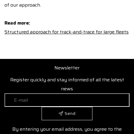
of our approach.
Read more:
Structured approach for track-and-trace for large fleets
Newsletter
Register quickly and stay informed of all the latest
news
Send
By entering your email address, you agree to the