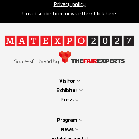
Privacy policy
Unsubscribe from newsletter?
Click here.
Visitor
Exhibitor
Press
Program
News
Exhibitor portal