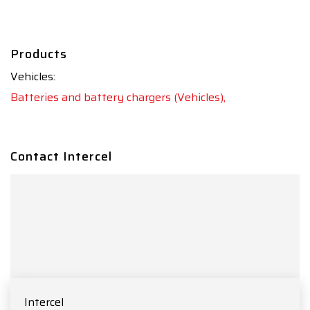
Products
Vehicles:
Batteries and battery chargers (Vehicles),
Contact Intercel
Intercel