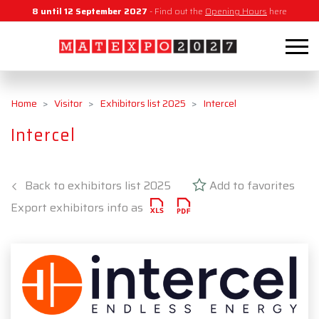
8 until 12 September 2027
- Find out the
Opening Hours
here
Home
Visitor
Exhibitors list 2025
Intercel
Intercel
Back to exhibitors list 2025
Add to favorites
Export exhibitors info as