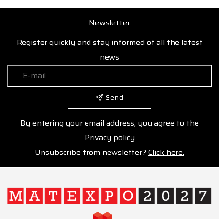
Newsletter
Register quickly and stay informed of all the latest
news
Send
By entering your email address, you agree to the
Privacy policy
Unsubscribe from newsletter?
Click here.