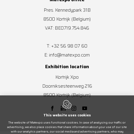
Pres. Kennedypark 31B
8500
Kortrijk
(Belgium)
VAT: BE0719.754.846
+32 56 98 07 60
T:
info@matexpo.com
E:
Exhibition location
Kortrijk Xpo
Doorniksesteenweg 216
8500
Kortrijk
(Belgium)
This website uses cookies
The website of Matexpo uses functional cookies. In case of analysing our traffic or
advertising, we also place cookies that share information about your use of our site
with our analytics partners, our social media and advertising partners, who may