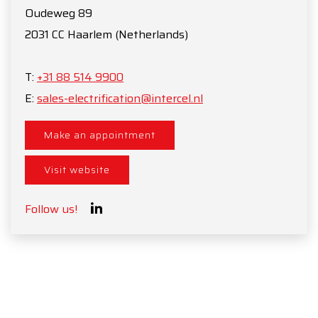
Oudeweg 89
2031 CC
Haarlem
(Netherlands)
T:
+31 88 514 9900
E:
sales-electrification@intercel.nl
Make an appointment
Visit website
Follow us!