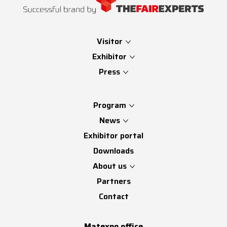
Visitor
Exhibitor
Press
Program
News
Exhibitor portal
Downloads
About us
Partners
Contact
Matexpo office