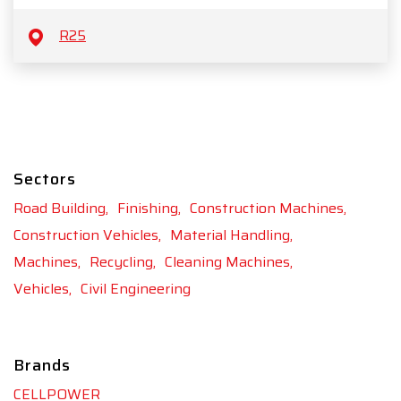
R25
Sectors
Road Building,
Finishing,
Construction Machines,
Construction Vehicles,
Material Handling,
Machines,
Recycling,
Cleaning Machines,
Vehicles,
Civil Engineering
Brands
CELLPOWER