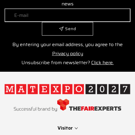
news
Send
By entering your email address, you agree to the
Privacy policy
Unsubscribe from newsletter?
Click here.
Visitor