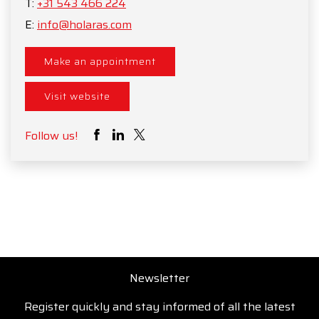
T:
+31 543 466 224
E:
info@holaras.com
Make an appointment
Visit website
Follow us!
Newsletter
Register quickly and stay informed of all the latest