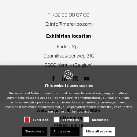
+32 56 98 07 60
T:
info@matexpo.com
E:
Exhibition location
Kortrijk Xpo
Doorniksesteenweg 216
8500
Kortrijk
(Belgium)
This website uses cookies
The website of Matexpo uses functional cookies. In case of analysing our traffic or
advertising, we also place cookies that share information about your use of our site
with our analytics partners, our social media and advertising partners, who may
combine it with other information that you’ve provided to them or that they’ve collected
Webdesign by IDcreation 2024
from your use of their services.
Cookie policy
Functional
Statistics
Marketing
Privacy policy
Show details
Allow selection
Allow all cookies
Sitemap