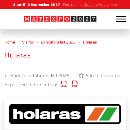
8 until 12 September 2027
- Find out the
Opening Hours
here
Home
Visitor
Exhibitors list 2025
Holaras
Holaras
Back to exhibitors list 2025
Add to favorites
Export exhibitors info as