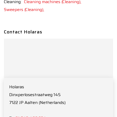
Cleaning:
Cleaning machines (Cleaning),
Sweepers (Cleaning),
Contact Holaras
Holaras
Dinxperlosestraatweg 145
7122 JP
Aalten
(Netherlands)