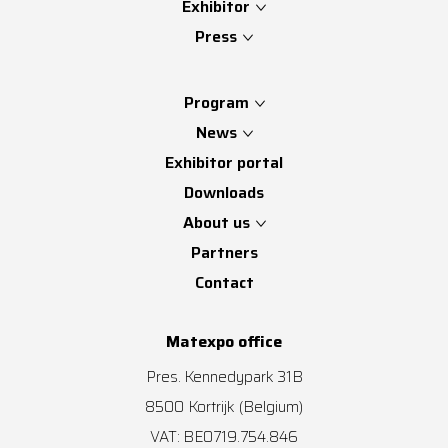
Exhibitor
Press
Program
News
Exhibitor portal
Downloads
About us
Partners
Contact
Matexpo office
Pres. Kennedypark 31B
8500
Kortrijk
(Belgium)
VAT: BE0719.754.846