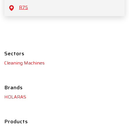
R75
Sectors
Cleaning Machines
Brands
HOLARAS
Products