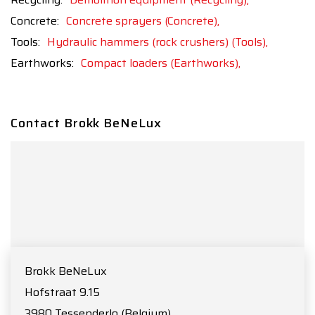
Concrete:
Concrete sprayers (Concrete),
Tools:
Hydraulic hammers (rock crushers) (Tools),
Earthworks:
Compact loaders (Earthworks),
Contact Brokk BeNeLux
Brokk BeNeLux
Hofstraat 9.15
3980
Tessenderlo
(Belgium)