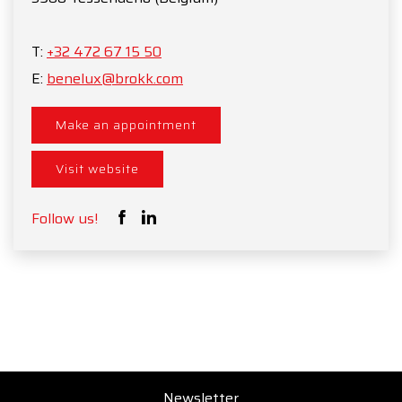
T:
+32 472 67 15 50
E:
benelux@brokk.com
Make an appointment
Visit website
Follow us!
Newsletter