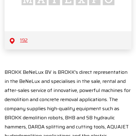
192
BROKK BeNeLux BV is BROKK's direct representation
in the BeNeLux and specialises in the sale, rental and
after-sales service of innovative, powerful machines for
demolition and concrete removal applications. The
company supplies high-quality equipment such as
BROKK demolition robots, BHB and SB hydraulic
hammers, DARDA splitting and cutting tools, AQUAJET
hydrodemolition applications and the electric