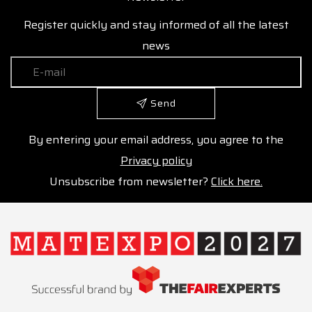
Register quickly and stay informed of all the latest
news
Send
By entering your email address, you agree to the
Privacy policy
Unsubscribe from newsletter?
Click here.