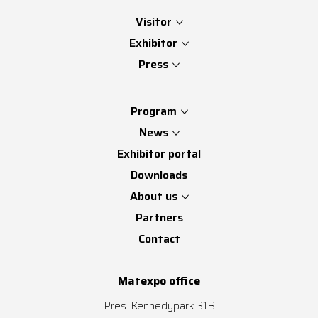
Visitor
Exhibitor
Press
Program
News
Exhibitor portal
Downloads
About us
Partners
Contact
Matexpo office
Pres. Kennedypark 31B