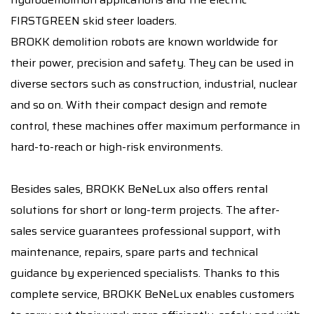
FIRSTGREEN skid steer loaders.
BROKK demolition robots are known worldwide for
their power, precision and safety. They can be used in
diverse sectors such as construction, industrial, nuclear
and so on. With their compact design and remote
control, these machines offer maximum performance in
hard-to-reach or high-risk environments.
Besides sales, BROKK BeNeLux also offers rental
solutions for short or long-term projects. The after-
sales service guarantees professional support, with
maintenance, repairs, spare parts and technical
guidance by experienced specialists. Thanks to this
complete service, BROKK BeNeLux enables customers