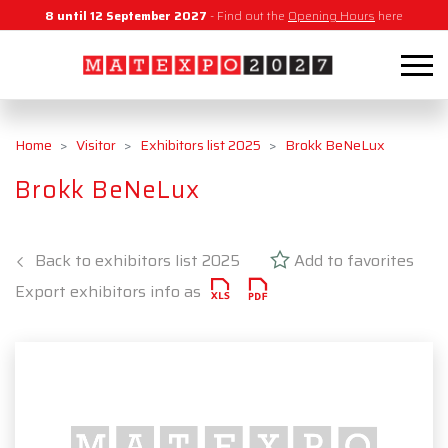
8 until 12 September 2027
- Find out the
Opening Hours
here
Home
Visitor
Exhibitors list 2025
Brokk BeNeLux
Brokk BeNeLux
Back to exhibitors list 2025
Add to favorites
Export exhibitors info as