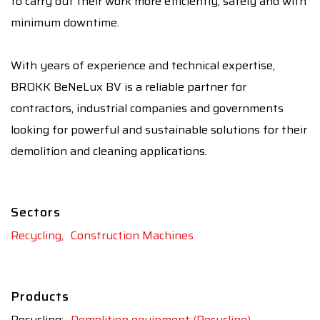
to carry out their work more efficiently, safely and with
minimum downtime.
With years of experience and technical expertise,
BROKK BeNeLux BV is a reliable partner for
contractors, industrial companies and governments
looking for powerful and sustainable solutions for their
demolition and cleaning applications.
Sectors
Recycling,
Construction Machines
Products
Recycling:
Demolition equipment (Recycling),